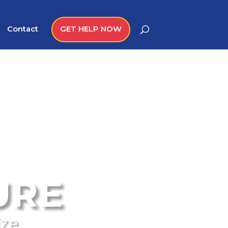
Contact
GET HELP NOW
URE
ize