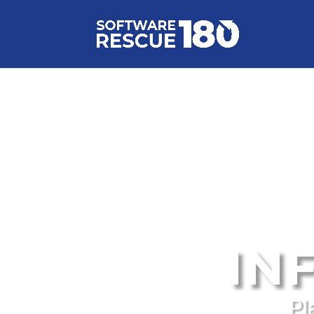
IN
Pl