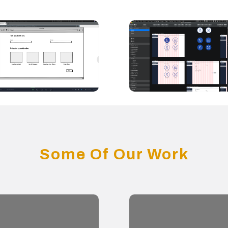
Some Of Our Work