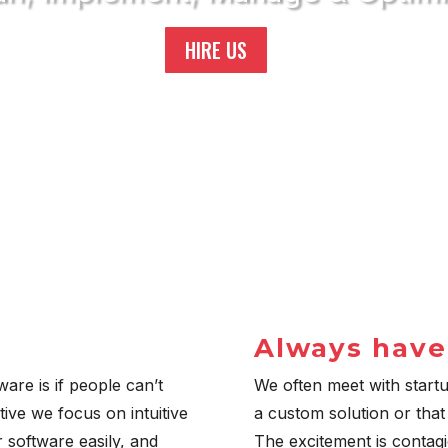
HIRE US
;
Always have
are is if people can’t
We often meet with start
tive we focus on intuitive
a custom solution or that
 software easily, and
The excitement is contag