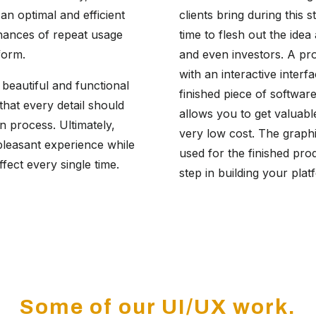
an optimal and efficient
clients bring during this s
hances of repeat usage
time to flesh out the ide
form.
and even investors. A pro
with an interactive inter
beautiful and functional
finished piece of softwar
 that every detail should
allows you to get valuabl
n process. Ultimately,
very low cost. The graphi
pleasant experience while
used for the finished pro
ffect every single time.
step in building your pla
Some of our UI/UX work.