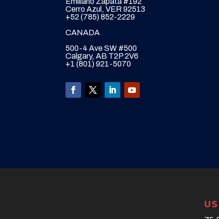
Emiliano Zapata #192
Cerro Azul, VER 92513
+52 (785) 852-2229
CANADA
500-4 Ave SW #500
Calgary, AB T2P 2V6
+1 (801) 921-5070
US