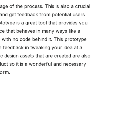
tage of the process. This is also a crucial
a and get feedback from potential users
totype is a great tool that provides you
face that behaves in many ways like a
e with no code behind it. This prototype
e feedback in tweaking your idea at a
c design assets that are created are also
duct so it is a wonderful and necessary
tform.