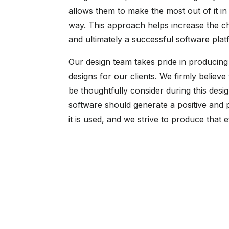
allows them to make the most out of it in 
way. This approach helps increase the c
and ultimately a successful software plat
Our design team takes pride in producing 
designs for our clients. We firmly believe
be thoughtfully consider during this desig
software should generate a positive and 
it is used, and we strive to produce that e