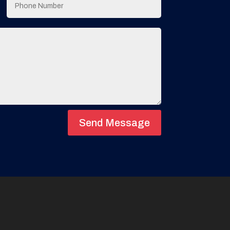
Send Message