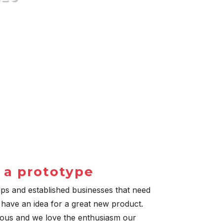
 a prototype
ups and established businesses that need
 have an idea for a great new product.
ious and we love the enthusiasm our