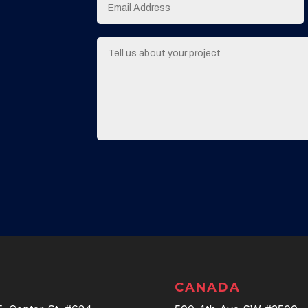
CANADA