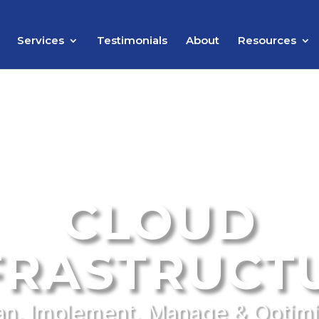
Services
Testimonials
About
Resources
CLOUD
FRASTRUCT
an, Implement, Manage & Optim