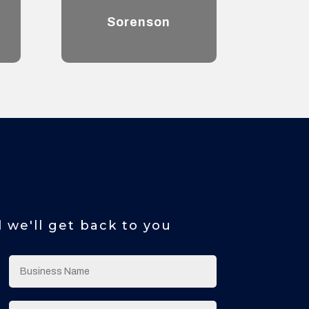
Sorenson
d we'll get back to you