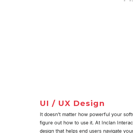
UI / UX Design
It doesn’t matter how powerful your softw
figure out how to use it. At Inclan Interac
design that helps end users navigate your