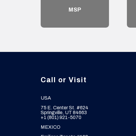
MSP
Call or Visit
USA
75 E. Center St. #624
Springville, UT 84663
+1 (801) 921-5070
MEXICO