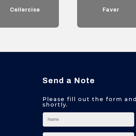
Cellercise
Faver
Send a Note
Please fill out the form an
shortly.