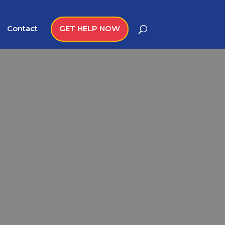
Contact
GET HELP NOW