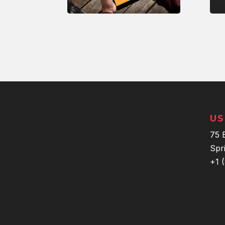
US
75 
Spr
+1 