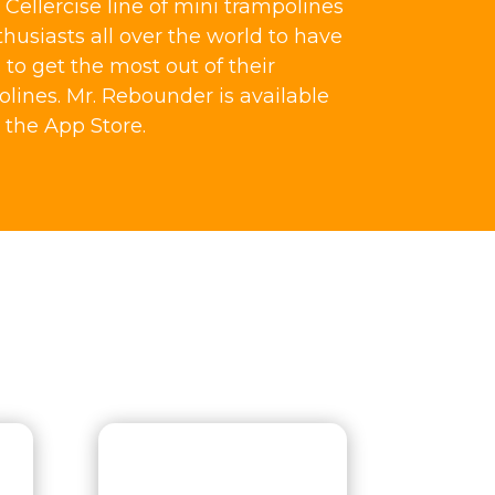
Cellercise line of mini trampolines
thusiasts all over the world to have
o get the most out of their
olines. Mr. Rebounder is available
 the App Store.