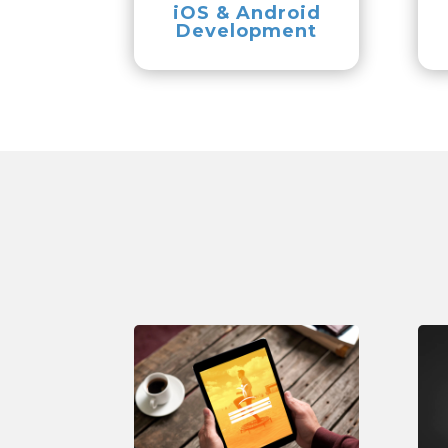
iOS & Android
Development