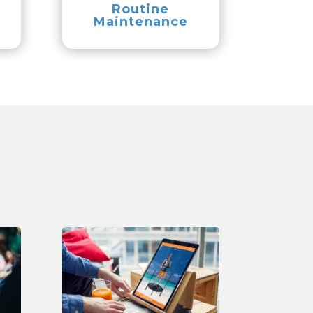
Routine
Maintenance