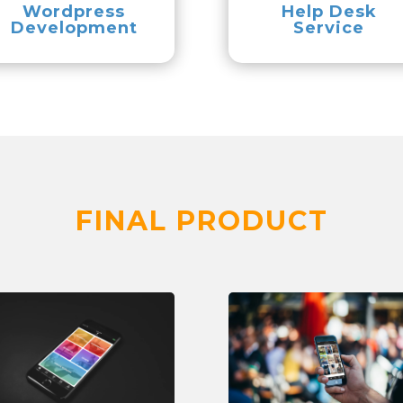
Wordpress
Help Desk
Development
Service
FINAL PRODUCT