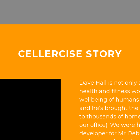
CELLERCISE STORY
Dave Hall is not only 
health and fitness wor
wellbeing of humans a
and he’s brought the 
to thousands of home
our office). We were 
developer for Mr. Re