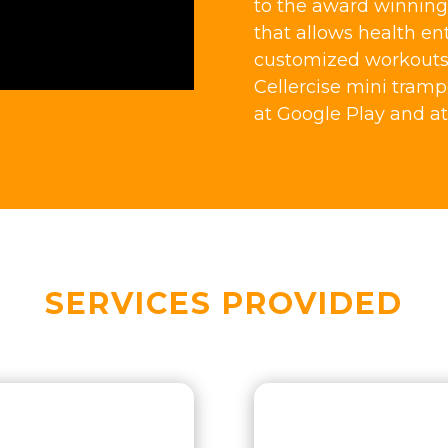
to the award winning 
that allows health en
customized workouts t
Cellercise mini tramp
at Google Play and at
SERVICES PROVIDED