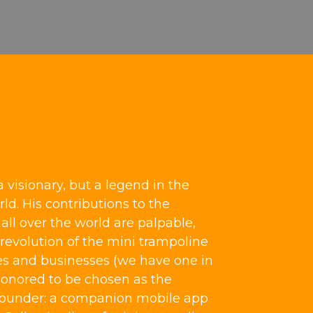
a visionary, but a legend in the
ld. His contributions to the
ll over the world are palpable,
revolution of the mini trampoline
s and businesses (we have one in
honored to be chosen as the
bounder: a companion mobile app