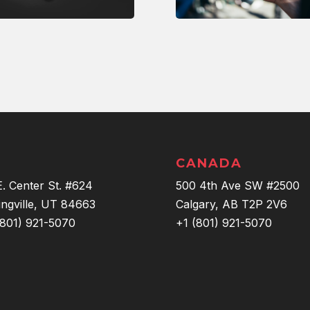
CANADA
E. Center St. #624
500 4th Ave SW #2500
ingville, UT 84663
Calgary, AB T2P 2V6
(801) 921-5070
+1 (801) 921-5070