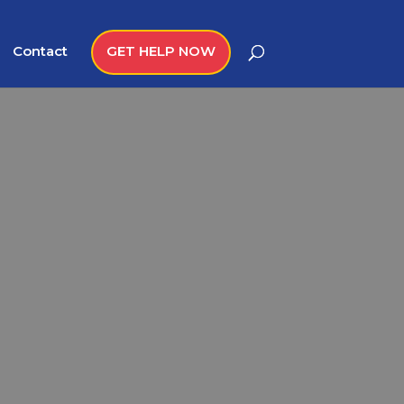
Contact
GET HELP NOW