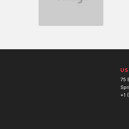
US
75 
Spr
+1 