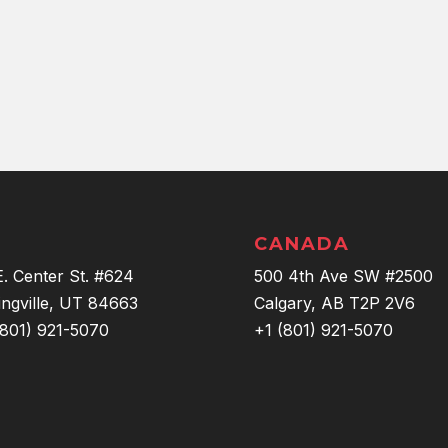
CANADA
E. Center St. #624
500 4th Ave SW #2500
ingville, UT 84663
Calgary, AB T2P 2V6
(801) 921-5070
+1 (801) 921-5070