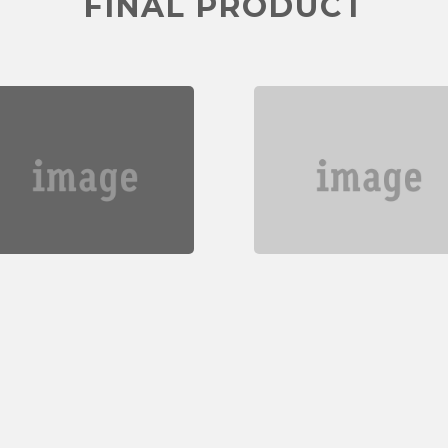
FINAL PRODUCT