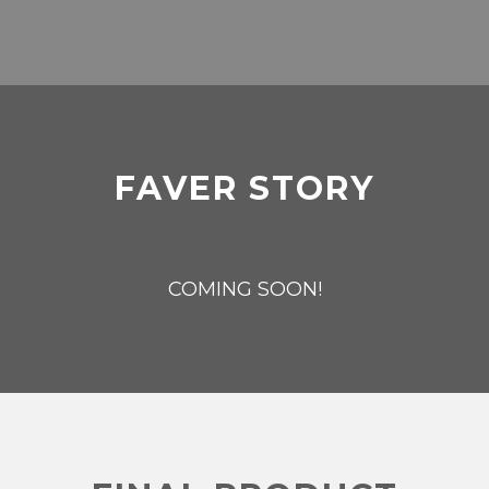
FAVER STORY
COMING SOON!