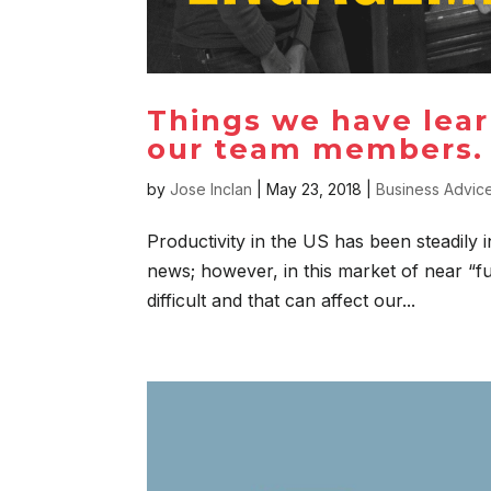
Things we have lea
our team members.
by
Jose Inclan
|
May 23, 2018
|
Business Advic
Productivity in the US has been steadily i
news; however, in this market of near “fu
difficult and that can affect our...