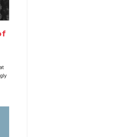
of
at
ngly