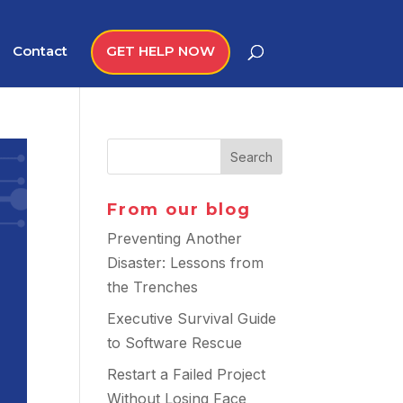
Contact
GET HELP NOW
From our blog
Preventing Another
Disaster: Lessons from
the Trenches
Executive Survival Guide
to Software Rescue
Restart a Failed Project
Without Losing Face