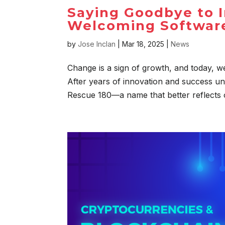
Saying Goodbye to I
Welcoming Software
by
Jose Inclan
|
Mar 18, 2025
|
News
Change is a sign of growth, and today, we
After years of innovation and success un
Rescue 180—a name that better reflects o