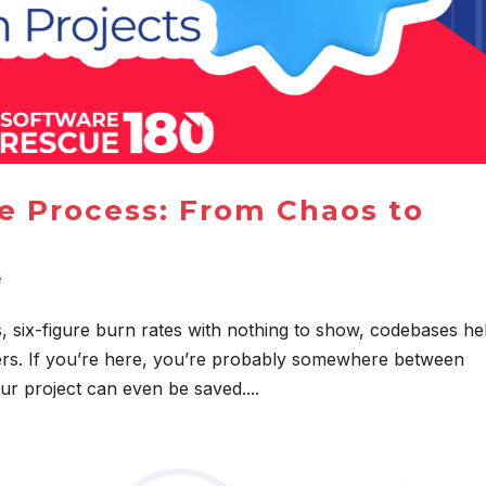
e Process: From Chaos to
e
s, six-figure burn rates with nothing to show, codebases he
gers. If you’re here, you’re probably somewhere between
ur project can even be saved....