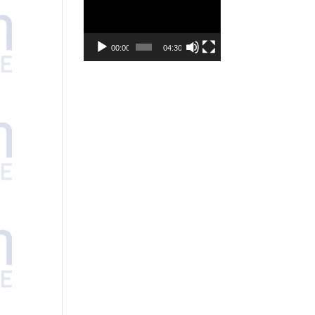
Player
00:00
04:30