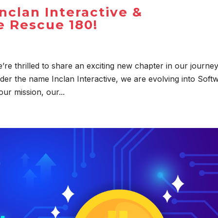
nclan Interactive &
 Rescue 180!
’re thrilled to share an exciting new chapter in our journey
der the name Inclan Interactive, we are evolving into Soft
ur mission, our...