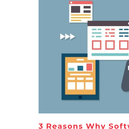
3 Reasons Why Soft