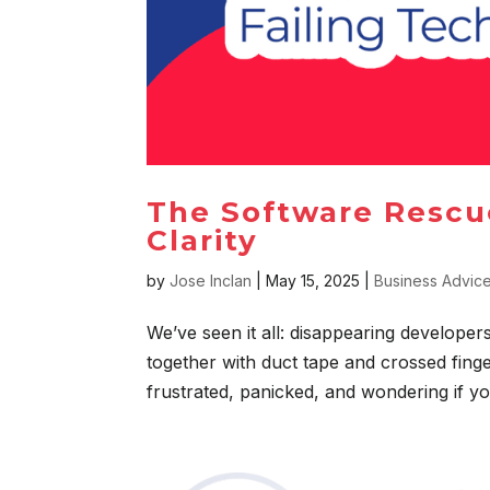
The Software Rescu
Clarity
by
Jose Inclan
|
May 15, 2025
|
Business Advic
We’ve seen it all: disappearing developer
together with duct tape and crossed fin
frustrated, panicked, and wondering if yo