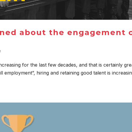
rned about the engagement 
e
ncreasing for the last few decades, and that is certainly gre
ll employment”, hiring and retaining good talent is increasi