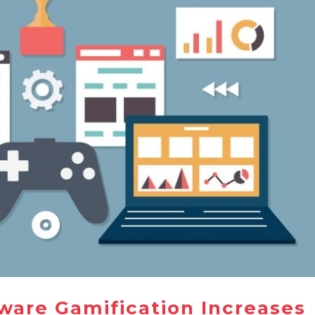
ware Gamification Increases