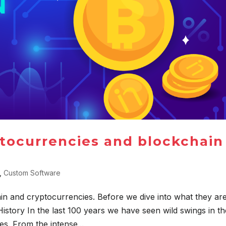
tocurrencies and blockchain
,
Custom Software
ain and cryptocurrencies. Before we dive into what they are
istory In the last 100 years we have seen wild swings in th
. From the intense...