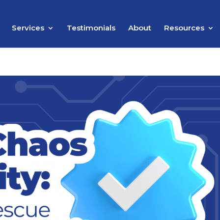
Services
Testimonials
About
Resources