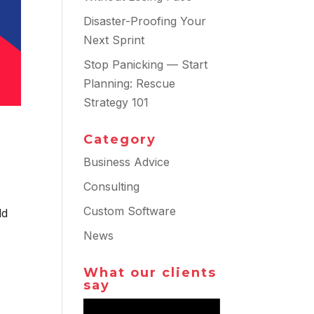
Disaster-Proofing Your
Next Sprint
Stop Panicking — Start
Planning: Rescue
Strategy 101
Category
Business Advice
Consulting
Custom Software
ld
News
What our clients
say
Video