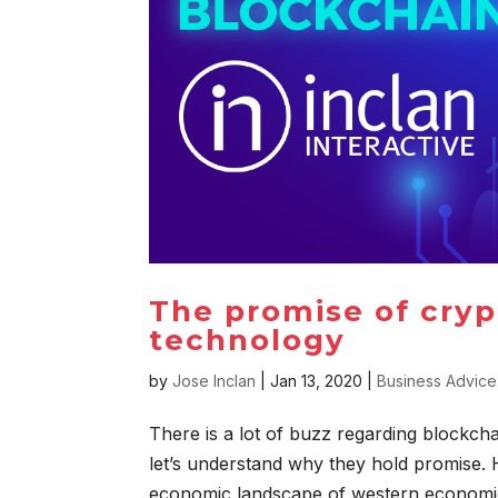
The promise of cryp
technology
by
Jose Inclan
|
Jan 13, 2020
|
Business Advice
There is a lot of buzz regarding blockch
let’s understand why they hold promise. H
economic landscape of western economies