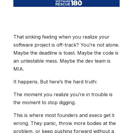
That sinking feeling when you realize your
software project is off-track? You’re not alone.
Maybe the deadline is toast. Maybe the code is
an untestable mess. Maybe the dev team is
MIA.
It happens. But here’s the hard truth:
The moment you realize you’re in trouble is
the moment to stop digging.
This is where most founders and execs get it
wrong. They panic, throw more bodies at the
problem, or keep pushing forward without a