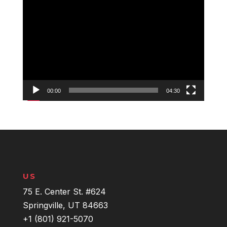
Video
Player
00:00
04:30
US
75 E. Center St. #624
Springville, UT 84663
+1 (801) 921-5070