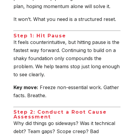
plan, hoping momentum alone will solve it.
It won’t. What you need is a structured reset.
Step 1: Hit Pause
It feels counterintuitive, but hitting pause is the
fastest way forward. Continuing to build on a
shaky foundation only compounds the
problem. We help teams stop just long enough
to see clearly.
Key move:
Freeze non-essential work. Gather
facts. Breathe.
Step 2: Conduct a Root Cause
Assessment
Why did things go sideways? Was it technical
debt? Team gaps? Scope creep? Bad