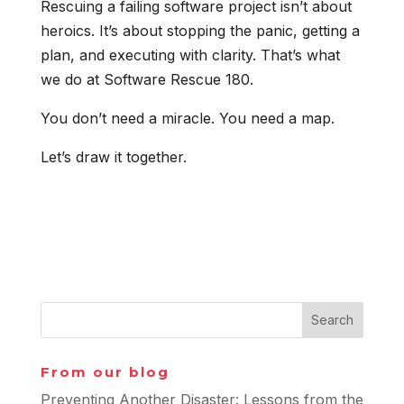
Rescuing a failing software project isn’t about
heroics. It’s about stopping the panic, getting a
plan, and executing with clarity. That’s what
we do at Software Rescue 180.
You don’t need a miracle. You need a map.
Let’s draw it together.
From our blog
Preventing Another Disaster: Lessons from the