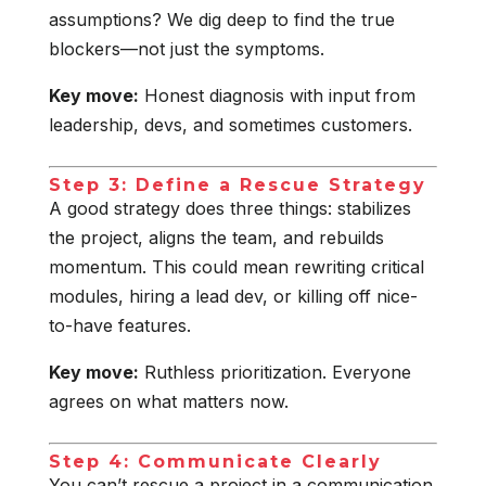
assumptions? We dig deep to find the true
blockers—not just the symptoms.
Key move:
Honest diagnosis with input from
leadership, devs, and sometimes customers.
Step 3: Define a Rescue Strategy
A good strategy does three things: stabilizes
the project, aligns the team, and rebuilds
momentum. This could mean rewriting critical
modules, hiring a lead dev, or killing off nice-
to-have features.
Key move:
Ruthless prioritization. Everyone
agrees on what matters now.
Step 4: Communicate Clearly
You can’t rescue a project in a communication