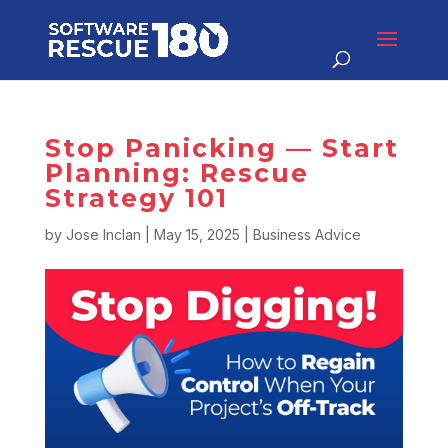
Stop Panicking — Start
Planning: Rescue
Strategy 101
by
Jose Inclan
|
May 15, 2025
|
Business Advice