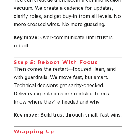
vacuum. We create a cadence for updates,
clarify roles, and get buy-in from all levels. No
more crossed wires. No more guessing.
Key move:
Over-communicate until trust is
rebuilt.
Step 5: Reboot With Focus
Then comes the restart—focused, lean, and
with guardrails. We move fast, but smart.
Technical decisions get sanity-checked.
Delivery expectations are realistic. Teams
know where they’re headed and why.
Key move:
Build trust through small, fast wins.
Wrapping Up