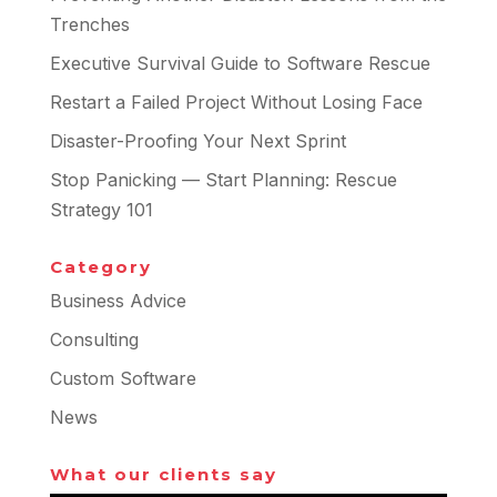
Trenches
Executive Survival Guide to Software Rescue
Restart a Failed Project Without Losing Face
Disaster-Proofing Your Next Sprint
Stop Panicking — Start Planning: Rescue
Strategy 101
Category
Business Advice
Consulting
Custom Software
News
What our clients say