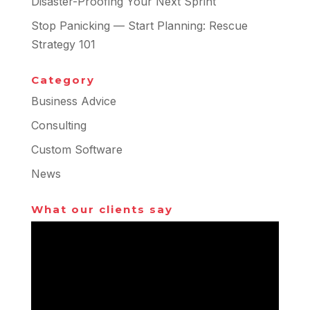
Disaster-Proofing Your Next Sprint
Stop Panicking — Start Planning: Rescue
Strategy 101
Category
Business Advice
Consulting
Custom Software
News
What our clients say
Video
Player