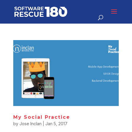
My Social Practice
by
Jose Inclan
|
Jan 5, 2017