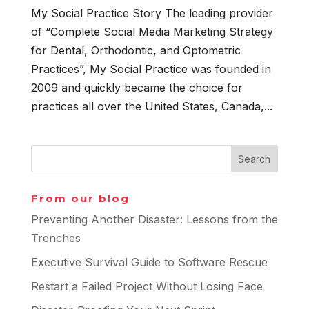
My Social Practice Story The leading provider
of “Complete Social Media Marketing Strategy
for Dental, Orthodontic, and Optometric
Practices”, My Social Practice was founded in
2009 and quickly became the choice for
practices all over the United States, Canada,...
From our blog
Preventing Another Disaster: Lessons from the
Trenches
Executive Survival Guide to Software Rescue
Restart a Failed Project Without Losing Face