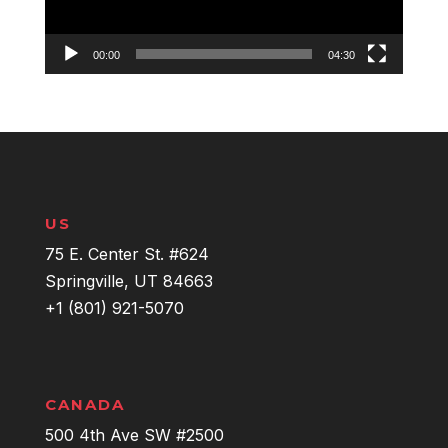
00:00
04:30
US
75 E. Center St. #624
Springville, UT 84663
+1 (801) 921-5070
CANADA
500 4th Ave SW #2500